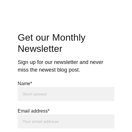
Get our Monthly 
Newsletter
Sign up for our newsletter and never 
miss the newest blog post.
Name*
Email address*