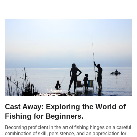
Cast Away: Exploring the World of
Fishing for Beginners.
Becoming proficient in the art of fishing hinges on a careful
combination of skill, persistence, and an appreciation for