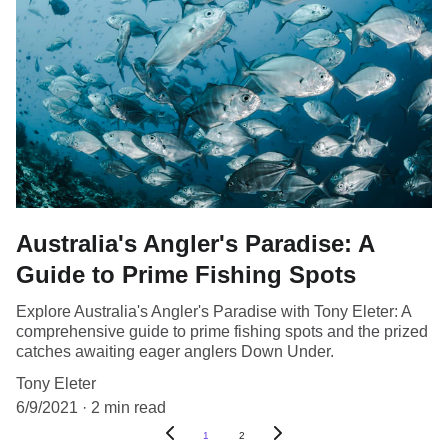
Australia's Angler's Paradise: A
Guide to Prime Fishing Spots
Explore Australia's Angler's Paradise with Tony Eleter: A
comprehensive guide to prime fishing spots and the prized
catches awaiting eager anglers Down Under.
Tony Eleter
6/9/2021
2 min read
1
2