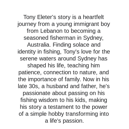
learn all the tips and tricks for 
successful fishing.
Tony Eleter's story is a heartfelt 
journey from a young immigrant boy 
from Lebanon to becoming a 
seasoned fisherman in Sydney, 
Australia. Finding solace and 
identity in fishing, Tony's love for the 
serene waters around Sydney has 
shaped his life, teaching him 
patience, connection to nature, and 
the importance of family. Now in his 
late 30s, a husband and father, he's 
passionate about passing on his 
fishing wisdom to his kids, making 
his story a testament to the power 
of a simple hobby transforming into 
a life's passion.