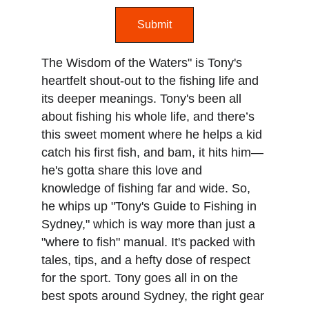
Submit
The Wisdom of the Waters" is Tony's 
heartfelt shout-out to the fishing life and 
its deeper meanings. Tony's been all 
about fishing his whole life, and there’s 
this sweet moment where he helps a kid 
catch his first fish, and bam, it hits him—
he's gotta share this love and 
knowledge of fishing far and wide. So, 
he whips up "Tony's Guide to Fishing in 
Sydney," which is way more than just a 
"where to fish" manual. It's packed with 
tales, tips, and a hefty dose of respect 
for the sport. Tony goes all in on the 
best spots around Sydney, the right gear 