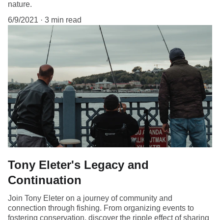
nature.
6/9/2021
3 min read
Tony Eleter's Legacy and
Continuation
Join Tony Eleter on a journey of community and
connection through fishing. From organizing events to
fostering conservation, discover the ripple effect of sharing