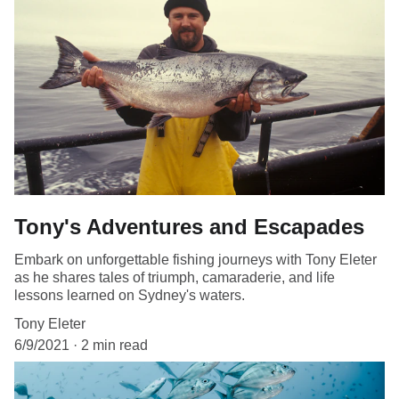
Tony's Adventures and Escapades
Embark on unforgettable fishing journeys with Tony Eleter
as he shares tales of triumph, camaraderie, and life
lessons learned on Sydney's waters.
Tony Eleter
6/9/2021
2 min read