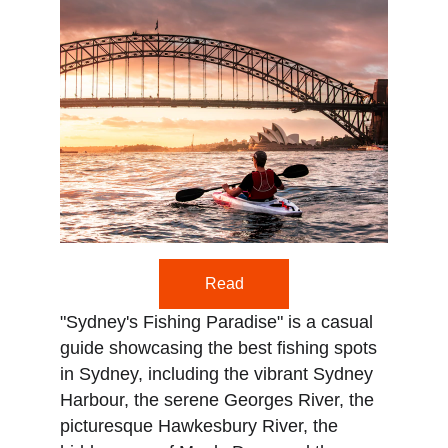
Read
"Sydney's Fishing Paradise" is a casual 
guide showcasing the best fishing spots 
in Sydney, including the vibrant Sydney 
Harbour, the serene Georges River, the 
picturesque Hawkesbury River, the 