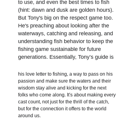
to use, and even the best times to fish 
(hint: dawn and dusk are golden hours). 
But Tony's big on the respect game too. 
He's preaching about looking after the 
waterways, catching and releasing, and 
understanding fish behavior to keep the 
fishing game sustainable for future 
generations. Essentially, Tony’s guide is
his love letter to fishing, a way to pass on his 
passion and make sure the waters and their 
wisdom stay alive and kicking for the next 
folks who come along. It's about making every 
cast count, not just for the thrill of the catch, 
but for the connection it offers to the world 
around us.