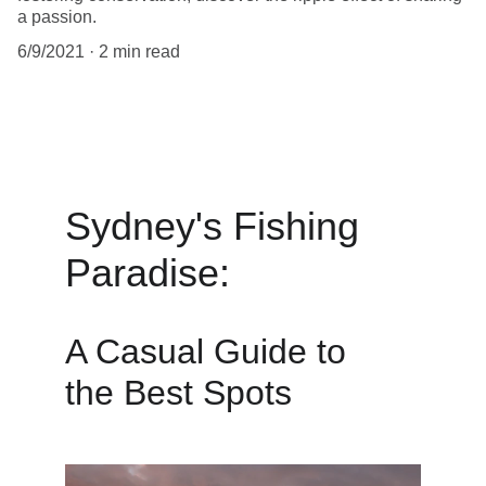
a passion.
6/9/2021
2 min read
Sydney's Fishing 
Paradise: 
A Casual Guide to
the Best Spots