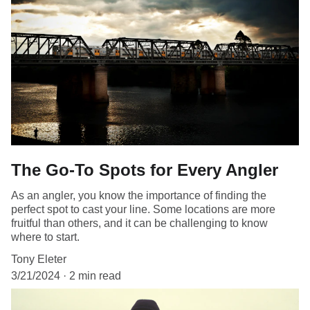
The Go-To Spots for Every Angler
As an angler, you know the importance of finding the
perfect spot to cast your line. Some locations are more
fruitful than others, and it can be challenging to know
where to start.
Tony Eleter
3/21/2024
2 min read