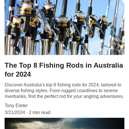
The Top 8 Fishing Rods in Australia
for 2024
Discover Australia's top 8 fishing rods for 2024, tailored to
diverse fishing styles. From rugged coastlines to serene
riverbanks, find the perfect rod for your angling adventures.
Tony Eleter
3/21/2024
2 min read