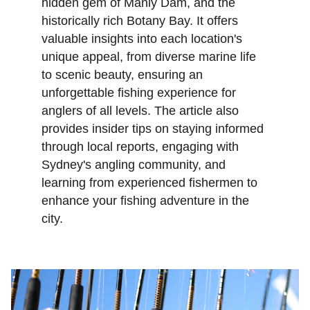
hidden gem of Manly Dam, and the 
historically rich Botany Bay. It offers 
valuable insights into each location's 
unique appeal, from diverse marine life 
to scenic beauty, ensuring an 
unforgettable fishing experience for 
anglers of all levels. The article also 
provides insider tips on staying informed 
through local reports, engaging with 
Sydney's angling community, and 
learning from experienced fishermen to 
enhance your fishing adventure in the 
city.